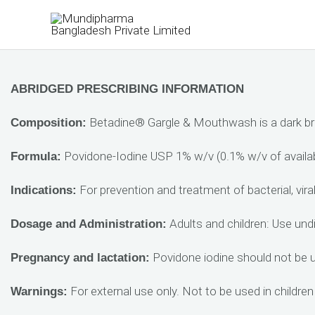
Skip
to
content
ABRIDGED PRESCRIBING INFORMATION
Betadine® Gargle & Mouthwash is a dark brown
Composition:
Povidone-Iodine USP 1% w/v (0.1% w/v of availabl
Formula:
For prevention and treatment of bacterial, viral
Indications:
Adults and children: Use undi
Dosage and Administration:
Povidone iodine should not be us
Pregnancy and lactation:
For external use only. Not to be used in children
Warnings: