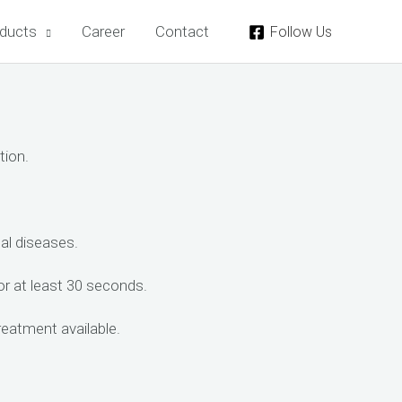
ducts
Career
Contact
Follow Us
tion.
tal diseases.
for at least 30 seconds.
reatment available.