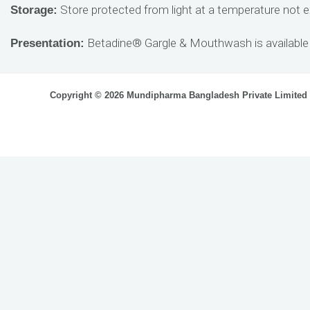
Store protected from light at a temperature not e
Storage:
Betadine® Gargle & Mouthwash is available 
Presentation:
Copyright © 2026 Mundipharma Bangladesh Private Limited