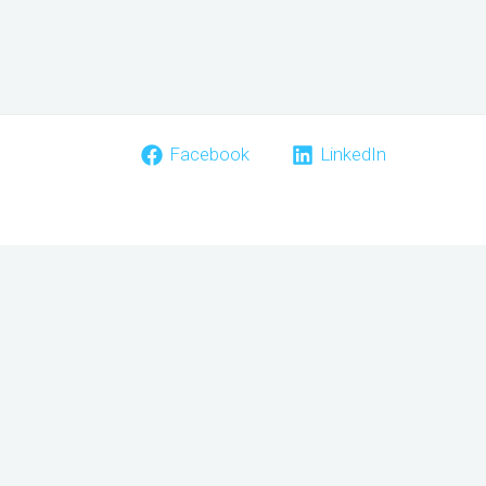
Facebook
LinkedIn