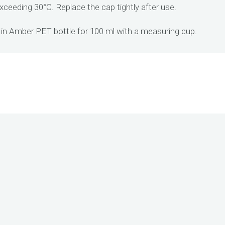
xceeding 30°C. Replace the cap tightly after use.
in Amber PET bottle for 100 ml with a measuring cup.