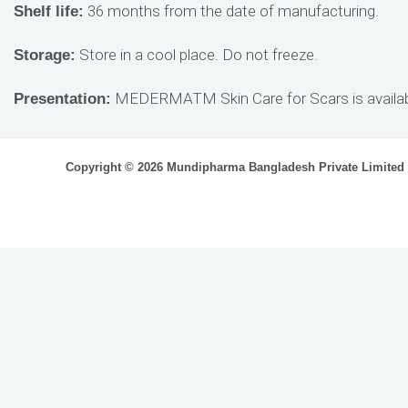
36 months from the date of manufacturing.
Shelf life:
Store in a cool place. Do not freeze.
Storage:
MEDERMATM Skin Care for Scars is availabl
Presentation:
Copyright © 2026 Mundipharma Bangladesh Private Limited