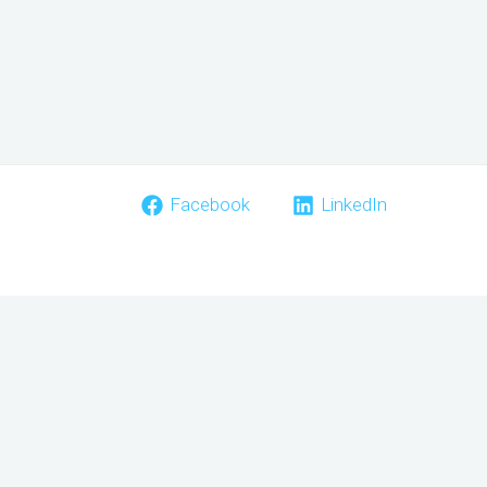
Facebook
LinkedIn