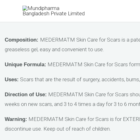
Skip
to
content
MEDERMATM Skin Care for Scars is a patente
Composition:
greaseless gel, easy and convenient to use.
MEDERMATM Skin Care for Scars formula
Unique Formula:
Scars that are the result of surgery, accidents, burns,
Uses:
MEDERMATM Skin Care for Scars should be
Direction of Use:
weeks on new scars, and 3 to 4 times a day for 3 to 6 month
MEDERMATM Skin Care for Scars is for EXTERNAL 
Warning:
discontinue use. Keep out of reach of children.