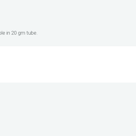
e in 20 gm tube.