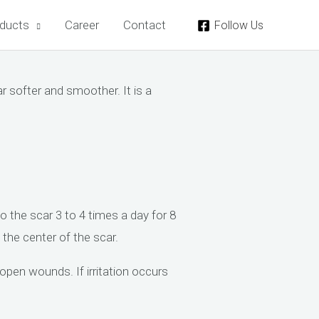
ducts
Career
Contact
Follow Us
 softer and smoother. It is a
the scar 3 to 4 times a day for 8
the center of the scar.
en wounds. If irritation occurs