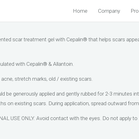
Home
Company
Pro
d scar treatment gel with Cepalin® that helps scars appear
ted with Cepalin® & Allantoin.
 acne, stretch marks, old / existing scars.
 generously applied and gently rubbed for 2-3 minutes into 
s on existing scars. During application, spread outward from 
USE ONLY. Avoid contact with the eyes. Do not apply to op