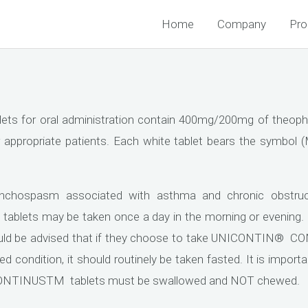
Home
Company
Pro
for oral administration contain 400mg/200mg of theophy
r appropriate patients. Each white tablet bears the symbol 
onchospasm associated with asthma and chronic obstruc
lets may be taken once a day in the morning or evening
ld be advised that if they choose to take UNICONTIN® CO
sted condition, it should routinely be taken fasted. It is imp
 CONTINUSTM tablets must be swallowed and NOT chewed.