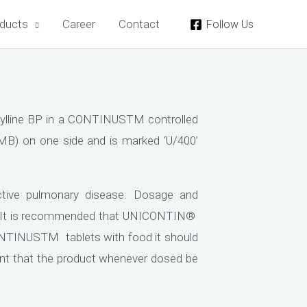
ducts
Career
Contact
Follow Us
lline BP in a CONTINUSTM controlled
(MB) on one side and is marked ‘U/400’
tive pulmonary disease. Dosage and
. It is recommended that UNICONTIN®
NTINUSTM tablets with food it should
ortant that the product whenever dosed be