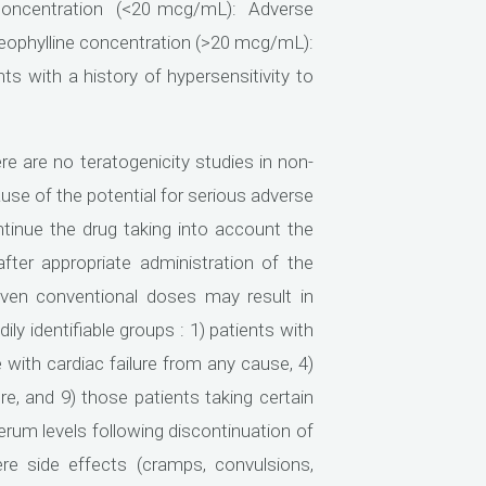
e concentration (<20 mcg/mL): Adverse
 theophylline concentration (>20 mcg/mL):
nts with a history of hypersensitivity to
e are no teratogenicity studies in non-
cause of the potential for serious adverse
ntinue the drug taking into account the
ter appropriate administration of the
ven conventional doses may result in
y identifiable groups : 1) patients with
e with cardiac failure from any cause, 4)
ure, and 9) those patients taking certain
rum levels following discontinuation of
ere side effects (cramps, convulsions,