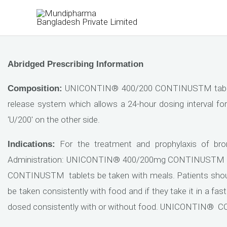
Skip
to
content
Abridged Prescribing Information
UNICONTIN® 400/200 CONTINUSTM tablets 
Composition:
release system which allows a 24-hour dosing interval fo
‘U/200′ on the other side.
For the treatment and prophylaxis of br
Indications:
Administration: UNICONTIN® 400/200mg CONTINUSTM tab
CONTINUSTM tablets be taken with meals. Patients shou
be taken consistently with food and if they take it in a fa
dosed consistently with or without food. UNICONTIN®