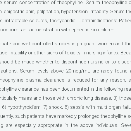
the serum concentration of theophylline. Serum theophyllin
epigastric pain, palpitation, hypotension, irritability. Serum
, intractable seizures, tachycaridia. Contraindications: Patie
 concomitant administration with ephedrine in children.
uate and well controlled studies in pregnant women and ther
e irritability or other signs of toxicity in nursing infants. Be
n should be made whether to discontinue nursing or to disco
utions: Serum levels above 20mcg/mL are rarely found af
eophylline plasma clearance is reduced for any reason, e
phylline clearance has been documented in the following readil
articularly males and those with chronic lung disease, 3) thos
, 6) hypothyroidism, 7) shock, 8) sepsis with multi-organ fail
ently, such patients have markedly prolonged theophylline se
 are especially appropriate in the above individuals. Sev