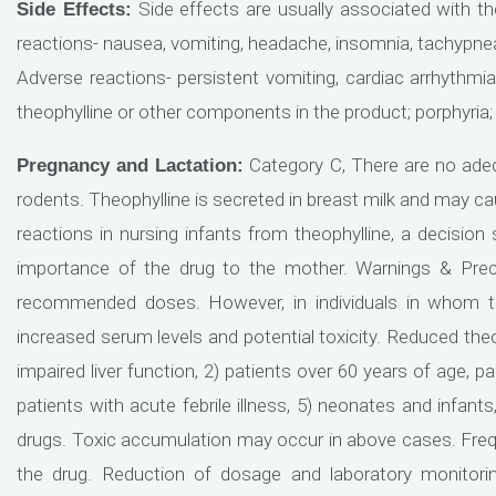
Side effects are usually associated with 
Side Effects:
reactions- nausea, vomiting, headache, insomnia, tachypnea, 
Adverse reactions- persistent vomiting, cardiac arrhythmias
theophylline or other components in the product; porphyria;
Category C, There are no adeq
Pregnancy and Lactation:
rodents. Theophylline is secreted in breast milk and may caus
reactions in nursing infants from theophylline, a decisio
importance of the drug to the mother. Warnings & Preca
recommended doses. However, in individuals in whom th
increased serum levels and potential toxicity. Reduced theo
impaired liver function, 2) patients over 60 years of age, p
patients with acute febrile illness, 5) neonates and infants
drugs. Toxic accumulation may occur in above cases. Frequ
the drug. Reduction of dosage and laboratory monitoring