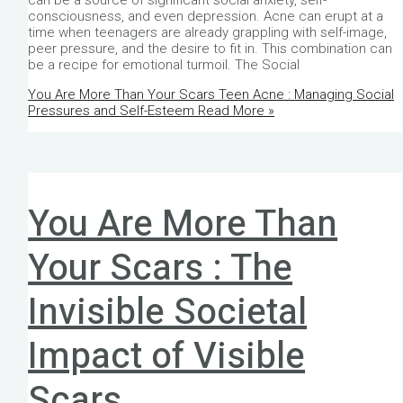
can be a source of significant social anxiety, self-
consciousness, and even depression. Acne can erupt at a
time when teenagers are already grappling with self-image,
peer pressure, and the desire to fit in. This combination can
be a recipe for emotional turmoil. The Social
You Are More Than Your Scars Teen Acne : Managing Social
Pressures and Self-Esteem
Read More »
You Are More Than
Your Scars : The
Invisible Societal
Impact of Visible
Scars