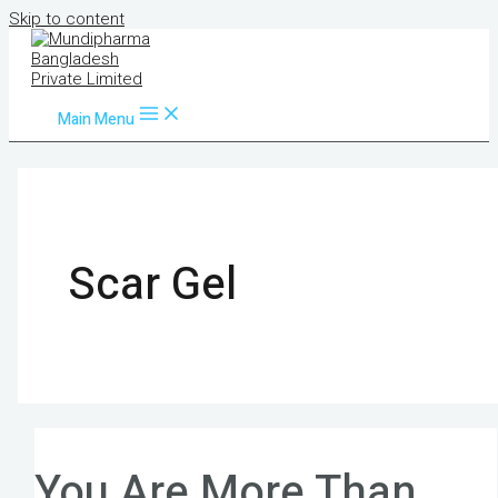
Skip to content
Main Menu
Scar Gel
You Are More Than