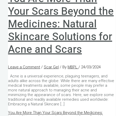
Your Scars Beyond the
Medicines: Natural
Skincare Solutions for
Acne and Scars
Leave a Comment
/
Scar Gel
/ By
MBPL
/
24/03/2024
Acne is a universal experience, plaguing teenagers, and
adults alike across the globe. While there are many effective
medical treatments available, some people may prefer a
more natural approach to managing their acne and
minimizing the appearance of scars. Here, we explore some
traditional and readily available remedies used worldwide:
Embracing a Natural Skincare […]
You Are More Than Your Scars Beyond the Medicines: