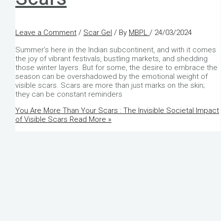
Leave a Comment
/
Scar Gel
/ By
MBPL
/
24/03/2024
Summer’s here in the Indian subcontinent, and with it comes
the joy of vibrant festivals, bustling markets, and shedding
those winter layers. But for some, the desire to embrace the
season can be overshadowed by the emotional weight of
visible scars. Scars are more than just marks on the skin;
they can be constant reminders
You Are More Than Your Scars : The Invisible Societal Impact
of Visible Scars
Read More »