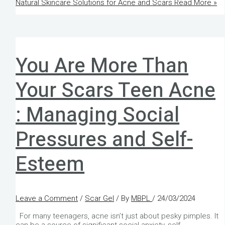
Natural Skincare Solutions for Acne and Scars
Read More »
You Are More Than
Your Scars Teen Acne
: Managing Social
Pressures and Self-
Esteem
Leave a Comment
/
Scar Gel
/ By
MBPL
/
24/03/2024
For many teenagers, acne isn’t just about pesky pimples. It