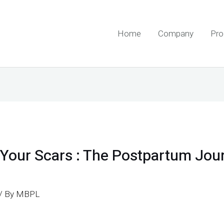
Home
Company
Pro
Your Scars : The Postpartum Jou
/ By
MBPL