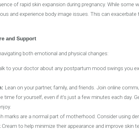
quence of rapid skin expansion during pregnancy. While som
ious and experience body image issues. This can exacerbate 
e and Support
avigating both emotional and physical changes:
lk to your doctor about any postpartum mood swings you exp
Lean on your partner, family, and friends. Join online com
m:
 time for yourself, even if it’s just a few minutes each day. 
enjoy.
ch marks are a normal part of motherhood. Consider using 
Cream to help minimize their appearance and improve skin te