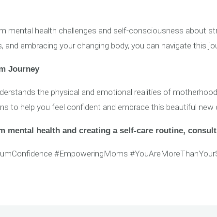
ental health challenges and self-consciousness about stret
ks, and embracing your changing body, you can navigate this j
um Journey
stands the physical and emotional realities of motherhood
ons to help you feel confident and embrace this beautiful new 
 mental health and creating a self-care routine, consult
tumConfidence #EmpoweringMoms #YouAreMoreThanYour