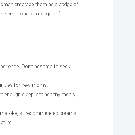
e women embrace them as a badge of
the emotional challenges of
erience. Don’t hesitate to seek
munities for new moms.
Get enough sleep, eat healthy meals,
dermatologist-recommended creams
xture.