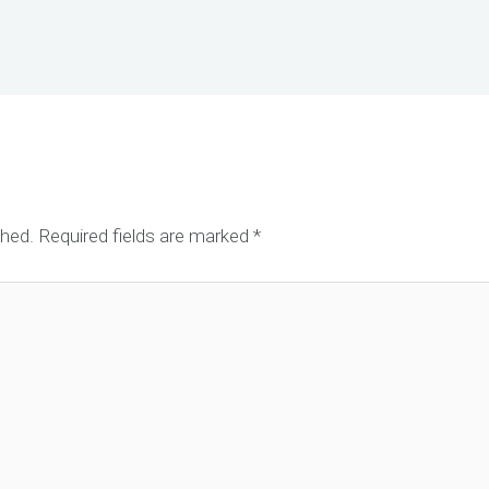
shed.
Required fields are marked
*