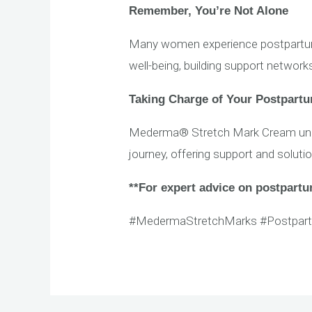
Remember, You’re Not Alone
Many women experience postpartum m
well-being, building support networ
Taking Charge of Your Postpart
Mederma® Stretch Mark Cream under
journey, offering support and soluti
**For expert advice on postpartum
#MedermaStretchMarks #Postpar