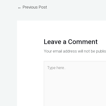
←
Previous Post
Leave a Comment
Your email address will not be publi
Type
here..