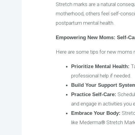
Stretch marks are a natural conse
motherhood, others feel self-consc
postpartum mental health.
Empowering New Moms: Self-Car
Here are some tips for new moms n
Ta
Prioritize Mental Health:
professional help if needed.
Build Your Support Syste
Schedule
Practice Self-Care:
and engage in activities you 
Stret
Embrace Your Body:
like Mederma® Stretch Mark 