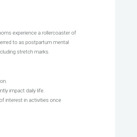
oms experience a rollercoaster of
eferred to as postpartum mental
ncluding stretch marks.
mon.
tly impact daily life.
interest in activities once