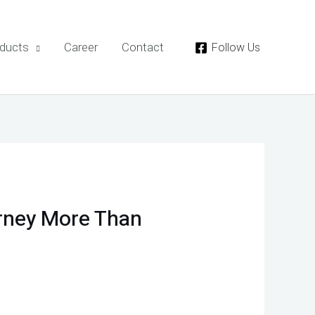
ducts
Career
Contact
Follow Us
rney More Than