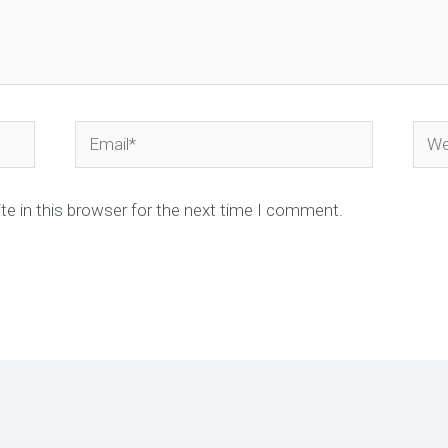
Email*
Webs
e in this browser for the next time I comment.