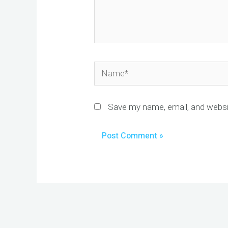
Name*
Save my name, email, and websit