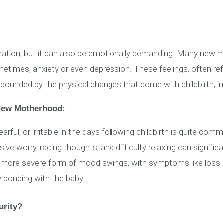
mation, but it can also be emotionally demanding. Many new m
etimes, anxiety or even depression. These feelings, often r
mpounded by the physical changes that come with childbirth, i
 New Motherhood:
arful, or irritable in the days following childbirth is quite com
ve worry, racing thoughts, and difficulty relaxing can significan
more severe form of mood swings, with symptoms like loss of 
ty bonding with the baby.
urity?