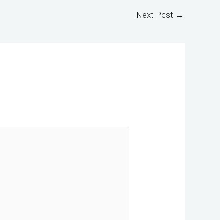
Next Post
→