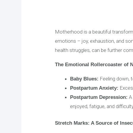
Motherhood is a beautiful transfor
emotions – joy, exhaustion, and som
health struggles, can be further co
The Emotional Rollercoaster of
Feeling down, te
Baby Blues:
Excessi
Postpartum Anxiety:
A 
Postpartum Depression:
enjoyed, fatigue, and difficul
Stretch Marks: A Source of Insec