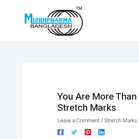
Skip
to
content
Post
navigation
You Are More Than 
Stretch Marks
Leave a Comment
/
Stretch Marks