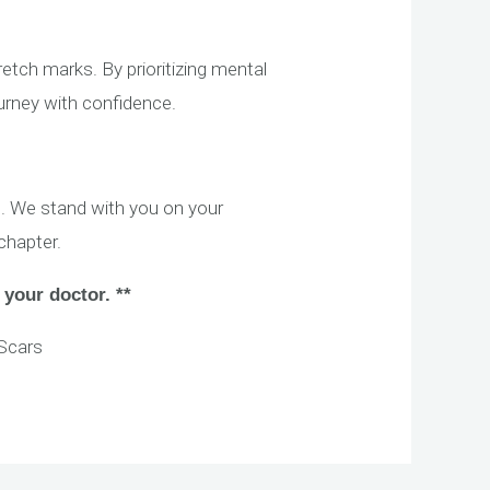
ch marks. By prioritizing mental
ourney with confidence.
. We stand with you on your
chapter.
 your doctor. **
Scars